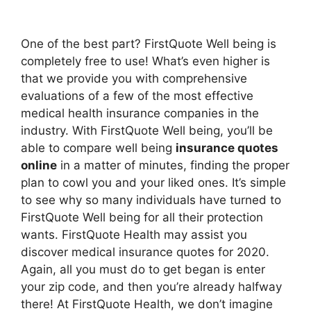
One of the best part? FirstQuote Well being is
completely free to use! What’s even higher is
that we provide you with comprehensive
evaluations of a few of the most effective
medical health insurance companies in the
industry. With FirstQuote Well being, you’ll be
able to compare well being
insurance quotes
online
in a matter of minutes, finding the proper
plan to cowl you and your liked ones. It’s simple
to see why so many individuals have turned to
FirstQuote Well being for all their protection
wants. FirstQuote Health may assist you
discover medical insurance quotes for 2020.
Again, all you must do to get began is enter
your zip code, and then you’re already halfway
there! At FirstQuote Health, we don’t imagine