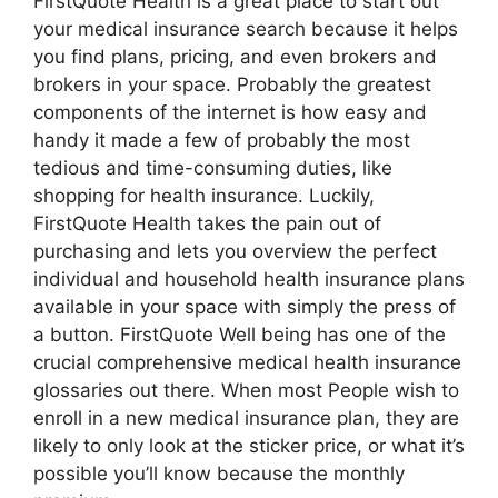
FirstQuote Health is a great place to start out
your medical insurance search because it helps
you find plans, pricing, and even brokers and
brokers in your space. Probably the greatest
components of the internet is how easy and
handy it made a few of probably the most
tedious and time-consuming duties, like
shopping for health insurance. Luckily,
FirstQuote Health takes the pain out of
purchasing and lets you overview the perfect
individual and household health insurance plans
available in your space with simply the press of
a button. FirstQuote Well being has one of the
crucial comprehensive medical health insurance
glossaries out there. When most People wish to
enroll in a new medical insurance plan, they are
likely to only look at the sticker price, or what it’s
possible you’ll know because the monthly