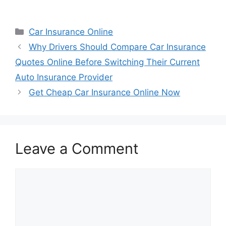
Categories
Car Insurance Online
Why Drivers Should Compare Car Insurance
Quotes Online Before Switching Their Current
Auto Insurance Provider
Get Cheap Car Insurance Online Now
Leave a Comment
Comment