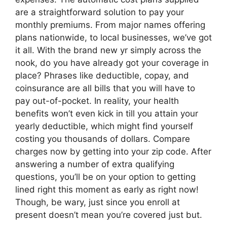
are a straightforward solution to pay your
monthly premiums. From major names offering
plans nationwide, to local businesses, we’ve got
it all. With the brand new yr simply across the
nook, do you have already got your coverage in
place? Phrases like deductible, copay, and
coinsurance are all bills that you will have to
pay out-of-pocket. In reality, your health
benefits won’t even kick in till you attain your
yearly deductible, which might find yourself
costing you thousands of dollars. Compare
charges now by getting into your zip code. After
answering a number of extra qualifying
questions, you’ll be on your option to getting
lined right this moment as early as right now!
Though, be wary, just since you enroll at
present doesn’t mean you’re covered just but.