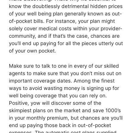
know the doubtlessly detrimental hidden prices
of your well being plan generally known as out-
of-pocket bills. For instance, your plan might
solely cover medical costs within your provider-
community, and if that’s the case, chances are
you’ll end up paying for all the pieces utterly out
of your own pocket.
Make sure to talk to one in every of our skilled
agents to make sure that you don’t miss out on
important coverage dates. Among the finest
ways to avoid wasting money is signing up for
well being coverage that you can rely on.
Positive, yow will discover some of the
skimpiest plans on the market and save 1000’s
in your monthly premium, but chances are you’ll
end up paying those back in out-of-pocket
expenses. The automatic cost plans supplied