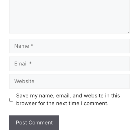
Name
Email
Website
Save my name, email, and website in this
browser for the next time I comment.