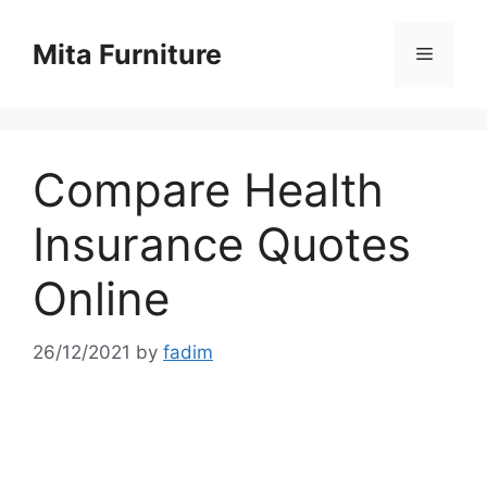
Skip
to
Mita Furniture
Menu
content
Compare Health
Insurance Quotes
Online
26/12/2021
by
fadim