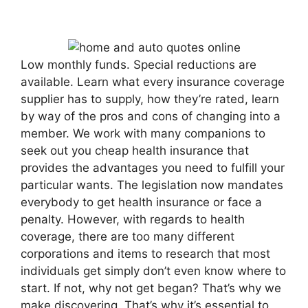
Low monthly funds. Special reductions are
available. Learn what every insurance coverage
supplier has to supply, how they’re rated, learn
by way of the pros and cons of changing into a
member. We work with many companions to
seek out you cheap health insurance that
provides the advantages you need to fulfill your
particular wants. The legislation now mandates
everybody to get health insurance or face a
penalty. However, with regards to health
coverage, there are too many different
corporations and items to research that most
individuals get simply don’t even know where to
start. If not, why not get began? That’s why we
make discovering. That’s why it’s essential to