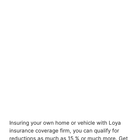
Insuring your own home or vehicle with Loya
insurance coverage firm, you can qualify for
reductions as much as 15 % or much more. Get