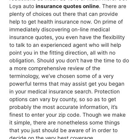
Loya auto
insurance quotes online
. There are
plenty of choices out there that can provide
help to get health insurance now. On prime of
immediately discovering on-line medical
insurance quotes, you even have the flexibility
to talk to an experienced agent who will help
point you in the fitting direction, all with no
obligation. Should you don’t have the time to do
a more comprehensive review of the
terminology, we’ve chosen some of a very
powerful terms that may assist get you began
in your medical insurance search. Protection
options can vary by county, so so as to get
probably the most accurate information, it’s
finest to enter your zip code. Though we make
it simple, there are nonetheless some things
that you just should be aware of in order to
decide on the very best coverage.