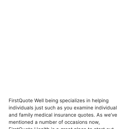
FirstQuote Well being specializes in helping
individuals just such as you examine individual
and family medical insurance quotes. As we’ve
mentioned a number of occasions now,