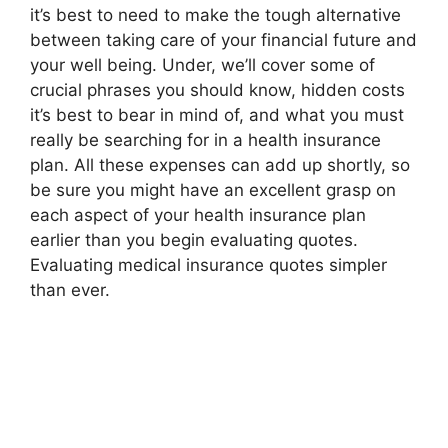
it’s best to need to make the tough alternative
between taking care of your financial future and
your well being. Under, we’ll cover some of
crucial phrases you should know, hidden costs
it’s best to bear in mind of, and what you must
really be searching for in a health insurance
plan. All these expenses can add up shortly, so
be sure you might have an excellent grasp on
each aspect of your health insurance plan
earlier than you begin evaluating quotes.
Evaluating medical insurance quotes simpler
than ever.