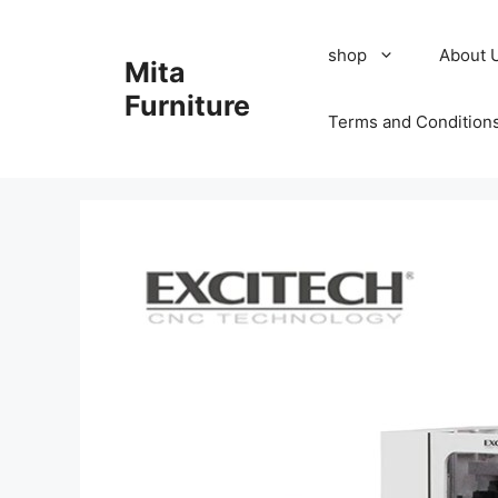
Skip
to
shop
About 
Mita
content
Furniture
Terms and Condition