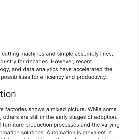
d cutting machines and simple assembly lines,
industry for decades. However, recent
ogy, and data analytics have accelerated the
ossibilities for efficiency and productivity.
tion
ure factories shows a mixed picture. While some
 others are still in the early stages of adoption.
of furniture production processes and the varying
omation solutions. Automation is prevalent in