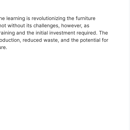
e learning is revolutionizing the furniture
not without its challenges, however, as
aining and the initial investment required. The
roduction, reduced waste, and the potential for
re.