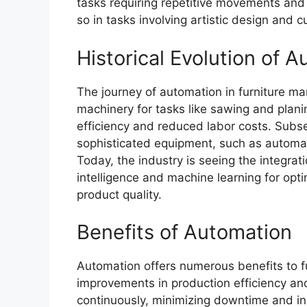
tasks requiring repetitive movements and 
so in tasks involving artistic design and 
Historical Evolution of 
The journey of automation in furniture ma
machinery for tasks like sawing and pla
efficiency and reduced labor costs. Subs
sophisticated equipment, such as automat
Today, the industry is seeing the integrati
intelligence and machine learning for op
product quality.
Benefits of Automation
Automation offers numerous benefits to fur
improvements in production efficiency a
continuously, minimizing downtime and in