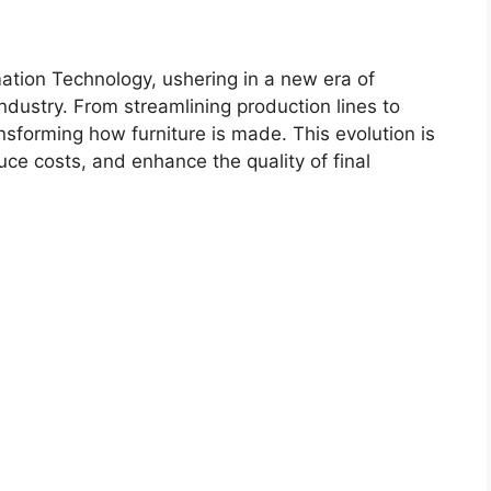
tion Technology, ushering in a new era of
industry. From streamlining production lines to
nsforming how furniture is made. This evolution is
uce costs, and enhance the quality of final