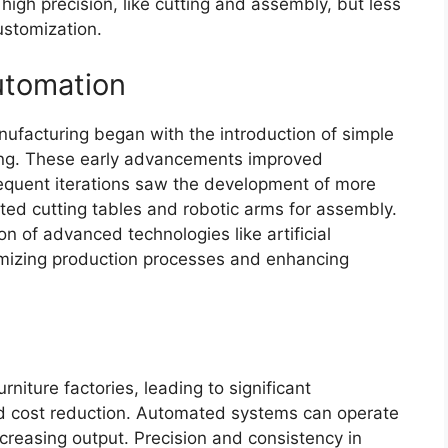
high precision, like cutting and assembly, but less
customization.
Automation
nufacturing began with the introduction of simple
ning. These early advancements improved
equent iterations saw the development of more
ed cutting tables and robotic arms for assembly.
on of advanced technologies like artificial
timizing production processes and enhancing
niture factories, leading to significant
nd cost reduction. Automated systems can operate
creasing output. Precision and consistency in