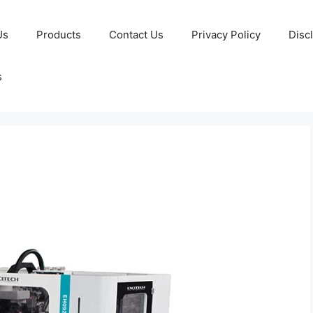
Us
Products
Contact Us
Privacy Policy
Disc
s