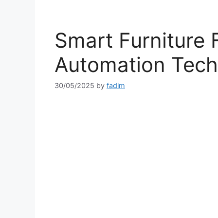
Smart Furniture 
Automation Tech
30/05/2025
by
fadim