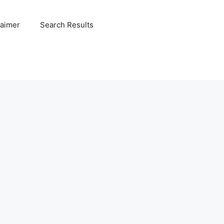
laimer
Search Results