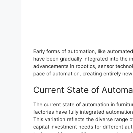
Early forms of automation, like automate
have been gradually integrated into the 
advancements in robotics, sensor technol
pace of automation, creating entirely new p
Current State of Automa
The current state of automation in furnit
factories have fully integrated automation,
This variation reflects the diverse range 
capital investment needs for different aut