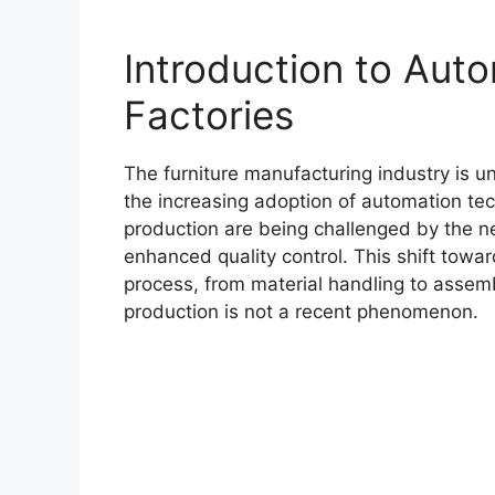
Introduction to Auto
Factories
The furniture manufacturing industry is un
the increasing adoption of automation tec
production are being challenged by the ne
enhanced quality control. This shift towa
process, from material handling to assemb
production is not a recent phenomenon.