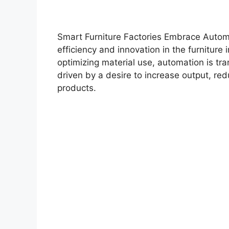
Smart Furniture Factories Embrace Automa
efficiency and innovation in the furniture 
optimizing material use, automation is tra
driven by a desire to increase output, red
products.