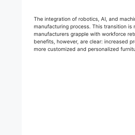
The integration of robotics, AI, and machin
manufacturing process. This transition is 
manufacturers grapple with workforce retr
benefits, however, are clear: increased p
more customized and personalized furnitu