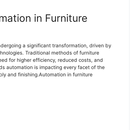
mation in Furniture
dergoing a significant transformation, driven by
hnologies. Traditional methods of furniture
ed for higher efficiency, reduced costs, and
rds automation is impacting every facet of the
ly and finishing.Automation in furniture