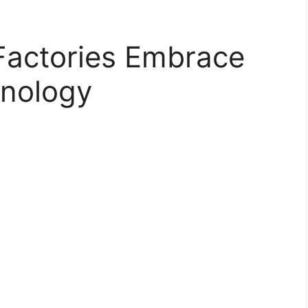
Factories Embrace
nology